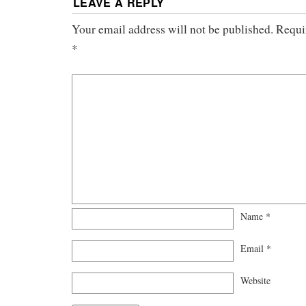
LEAVE A REPLY
Your email address will not be published.
Requi
*
Name
*
Email
*
Website