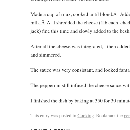
Made a cup of roux, cooked until blond.Â Add
milk.Â Â I shredded the cheese (1lb each, che
jack) fine this time and slowly added to the bes
After all the cheese was integrated, I then adde
and simmered.
The sauce was very consistant, and looked fantas
The pepperoni still infused the cheese sauce with
I finished the dish by baking at 350 for 30 minut
This entry was posted in
Cooking
. Bookmark the
pe