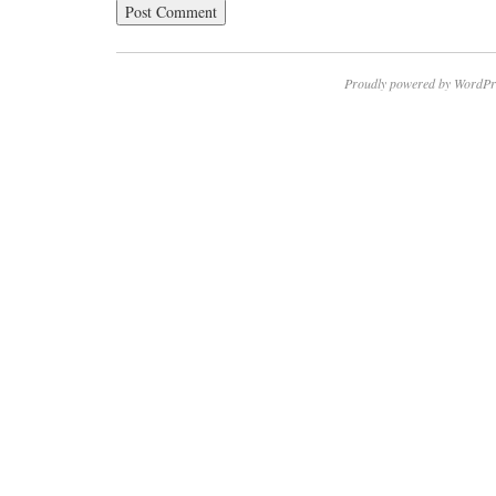
Proudly powered by WordPr