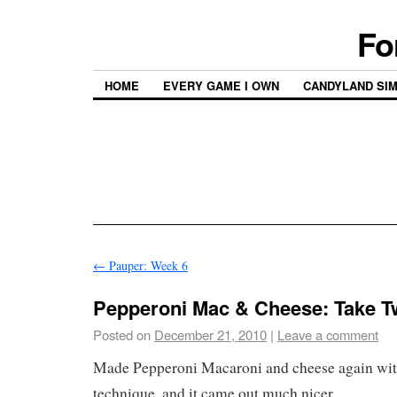
Fo
HOME
EVERY GAME I OWN
CANDYLAND SI
←
Pauper: Week 6
Pepperoni Mac & Cheese: Take 
Posted on
December 21, 2010
|
Leave a comment
Made Pepperoni Macaroni and cheese again with
technique, and it came out much nicer