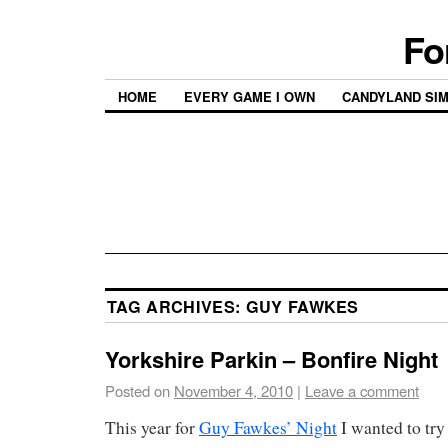
Fo
HOME
EVERY GAME I OWN
CANDYLAND SI
TAG ARCHIVES:
GUY FAWKES
Yorkshire Parkin – Bonfire Night
Posted on
November 4, 2010
|
Leave a comment
This year for
Guy Fawkes’ Night
I wanted to try