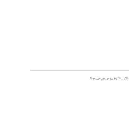
Proudly powered by WordPr