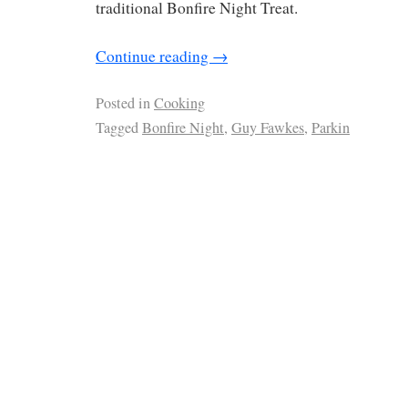
traditional Bonfire Night Treat.
Continue reading
→
Posted in
Cooking
Tagged
Bonfire Night
,
Guy Fawkes
,
Parkin