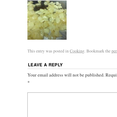
This entry was posted in
Cooking
. Bookmark the
pe
LEAVE A REPLY
Your email address will not be published.
Requi
*