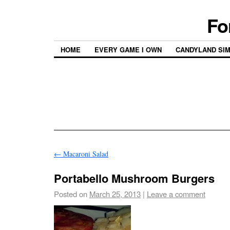
Fo
HOME
EVERY GAME I OWN
CANDYLAND SI
←
Macaroni Salad
Portabello Mushroom Burgers
Posted on
March 25, 2013
|
Leave a comment