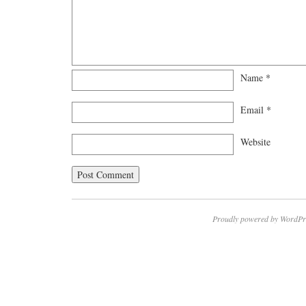
Name
*
Email
*
Website
Proudly powered by WordPr