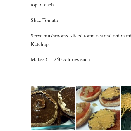
top of each.
Slice Tomato
Serve mushrooms, sliced tomatoes and onion mi
Ketchup.
Makes 6. 250 calories each