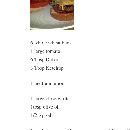
6 whole wheat buns
1 large tomato
6 Tbsp Daiya
3 Tbsp Ketchup
1 medium onion
1 large clove garlic
1tbsp olive oil
1/2 tsp salt