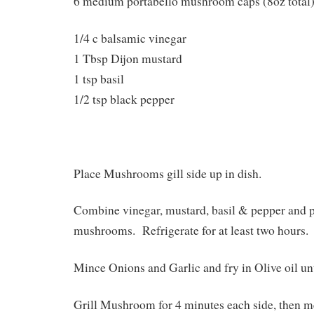
6 medium portabello mushroom caps (8oz total
1/4 c balsamic vinegar
1 Tbsp Dijon mustard
1 tsp basil
1/2 tsp black pepper
Place Mushrooms gill side up in dish.
Combine vinegar, mustard, basil & pepper and 
mushrooms. Refrigerate for at least two hours.
Mince Onions and Garlic and fry in Olive oil unt
Grill Mushroom for 4 minutes each side, then m