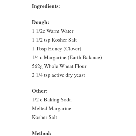
Ingredients
:
Dough:
1 1/2c Warm Water
1 1/2 tsp Kosher Salt
1 Tbsp Honey (Clover)
1/4 c Margarine (Earth Balance)
562g Whole Wheat Flour
2 1/4 tsp active dry yeast
Other:
1/2 c Baking Soda
Melted Margarine
Kosher Salt
Method: