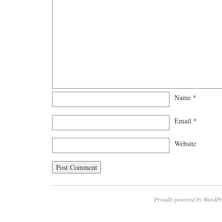
Name
*
Email
*
Website
Proudly powered by WordPr