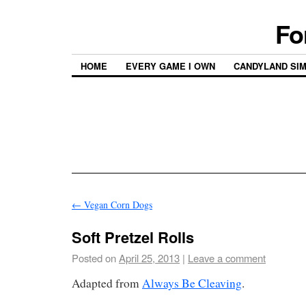
Fo
HOME
EVERY GAME I OWN
CANDYLAND SI
←
Vegan Corn Dogs
Soft Pretzel Rolls
Posted on
April 25, 2013
|
Leave a comment
Adapted from
Always Be Cleaving
.