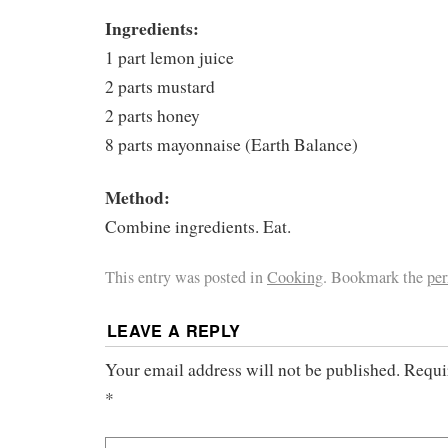
Ingredients:
1 part lemon juice
2 parts mustard
2 parts honey
8 parts mayonnaise (Earth Balance)
Method:
Combine ingredients. Eat.
This entry was posted in
Cooking
. Bookmark the
pe
LEAVE A REPLY
Your email address will not be published.
Requi
*