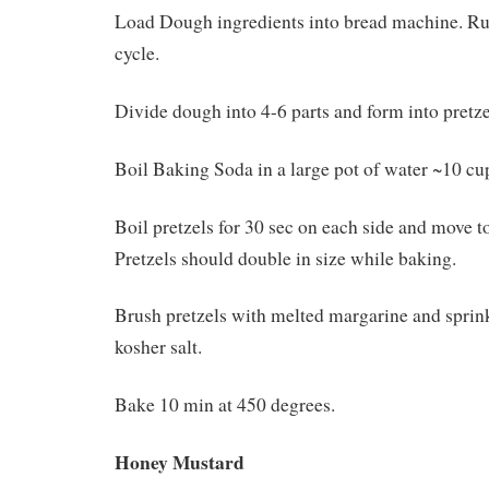
Load Dough ingredients into bread machine. R
cycle.
Divide dough into 4-6 parts and form into pretzel
Boil Baking Soda in a large pot of water ~10 cu
Boil pretzels for 30 sec on each side and move t
Pretzels should double in size while baking.
Brush pretzels with melted margarine and sprin
kosher salt.
Bake 10 min at 450 degrees.
Honey Mustard